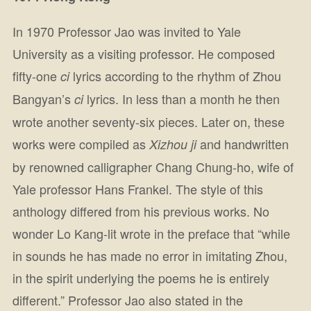
In 1970 Professor Jao was invited to Yale
University as a visiting professor. He composed
fifty-one
lyrics according to the rhythm of Zhou
ci
Bangyan’s
lyrics. In less than a month he then
ci
wrote another seventy-six pieces. Later on, these
works were compiled as
and handwritten
Xizhou ji
by renowned calligrapher Chang Chung-ho, wife of
Yale professor Hans Frankel. The style of this
anthology differed from his previous works. No
wonder Lo Kang-lit wrote in the preface that “while
in sounds he has made no error in imitating Zhou,
in the spirit underlying the poems he is entirely
different.” Professor Jao also stated in the