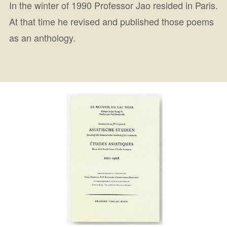
In the winter of 1990 Professor Jao resided in Paris.
At that time he revised and published those poems
as an anthology.