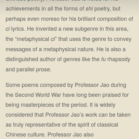
achievements in all the forms of
poetry, but
shi
perhaps even moreso for his brilliant composition of
lyrics. He invented a new subgenre in this area,
ci
the “metaphysical
” that uses the genre to convey
ci
messages of a metaphysical nature. He is also a
distinguished author of genres like the
rhapsody
fu
and parallel prose.
Some poems composed by Professor Jao during
the Second World War have long been praised for
being masterpieces of the period. It is widely
considered that Professor Jao’s work can be taken
as truly representative of the spirit of classical
Chinese culture. Professor Jao also