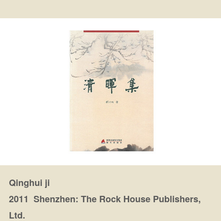
Qinghui ji
2011 Shenzhen: The Rock House Publishers,
Ltd.