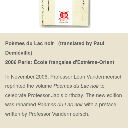
Poèmes du Lac noir (translated by Paul
Demiéville)
2006 Paris: École française d'Extrême-Orient
In November 2006, Professor Léon Vandermeersch
reprinted the volume
to
Poèmes du Lac noir
celebrate Professor Jao’s birthday. The new edition
was renamed
with a preface
Poèmes du Lac noir
written by Professor Vandermeersch.