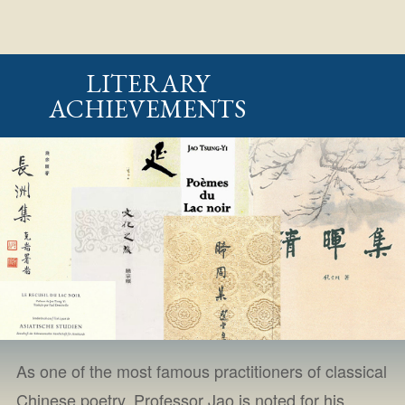
LITERARY
ACHIEVEMENTS
As one of the most famous practitioners of classical
Chinese poetry, Professor Jao is noted for his