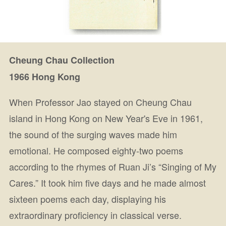
Cheung Chau Collection
1966 Hong Kong
When Professor Jao stayed on Cheung Chau
island in Hong Kong on New Year's Eve in 1961,
the sound of the surging waves made him
emotional. He composed eighty-two poems
according to the rhymes of Ruan Ji’s “Singing of My
Cares.” It took him five days and he made almost
sixteen poems each day, displaying his
extraordinary proficiency in classical verse.