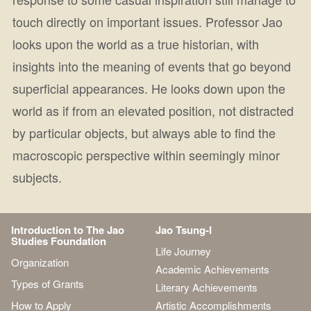
touch directly on important issues. Professor Jao
looks upon the world as a true historian, with
insights into the meaning of events that go beyond
superficial appearances. He looks down upon the
world as if from an elevated position, not distracted
by particular objects, but always able to find the
macroscopic perspective within seemingly minor
subjects.
Introduction to The Jao
Jao Tsung-I
Studies Foundation
Life Journey
Organization
Academic Achievements
Types of Grants
Literary Achievements
How to Apply
Artistic Accomplishments