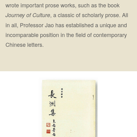
wrote important prose works, such as the book
, a classic of scholarly prose. All
Journey of Culture
in all, Professor Jao has established a unique and
incomparable position in the field of contemporary
Chinese letters.