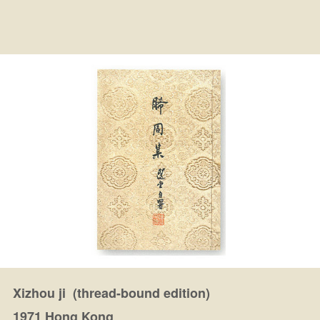
Xizhou ji (thread-bound edition)
1971 Hong Kong