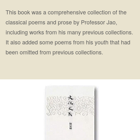
This book was a comprehensive collection of the
classical poems and prose by Professor Jao,
including works from his many previous collections.
It also added some poems from his youth that had
been omitted from previous collections.