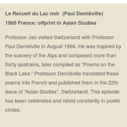
Le Recueil du Lac noir (Paul Demiéville)
1968 France: offprint in Asian Studies
Professor Jao visited Switzerland with Professor
Paul Demiéville in August 1966. He was inspired by
the scenery of the Alps and composed more than
thirty quatrains, later compiled as “Poems on the
Black Lake.” Professor Demiéville translated these
poems into French and published them in the 22th
issue of “Asian Studies”, Switzerland. This episode
has been celebrated and retold constantly in poetic
circles.