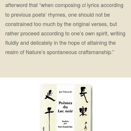
afterword that “when composing
lyrics according
ci
to previous poets’ rhymes, one should not be
constrained too much by the original verses, but
rather proceed according to one’s own spirit, writing
fluidly and delicately in the hope of attaining the
realm of Nature’s spontaneous craftsmanship.”