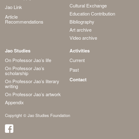
Cultural Exchange
Jao Link
Education Contribution
Article
Recommendations
Bibliography
Art archive
Video archive
Jao Studies
Activities
On Professor Jao’s life
Current
On Professor Jao’s
Past
scholarship
Contact
On Professor Jao’s literary
writing
On Professor Jao’s artwork
Appendix
Copyright © Jao Studies Foundation