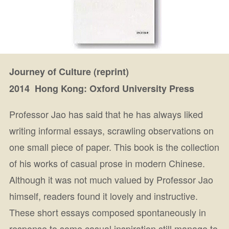
Journey of Culture (reprint)
2014 Hong Kong: Oxford University Press
Professor Jao has said that he has always liked
writing informal essays, scrawling observations on
one small piece of paper. This book is the collection
of his works of casual prose in modern Chinese.
Although it was not much valued by Professor Jao
himself, readers found it lovely and instructive.
These short essays composed spontaneously in
response to some casual inspiration still manage to